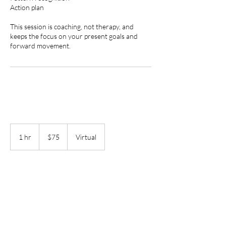
Action plan
This session is coaching, not therapy, and
keeps the focus on your present goals and
forward movement.
75
US
1 hr
1
$75
Virtual
dollars
h
Book Now