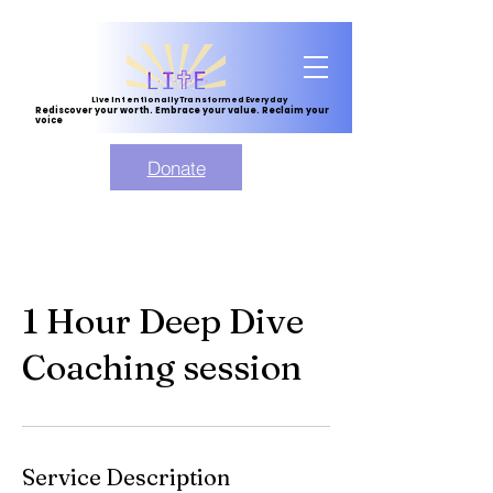
Live Intentionally Transformed Everyday
Rediscover your worth. Embrace your value. Reclaim your
voice
Donate
1 Hour Deep Dive
Coaching session
Service Description