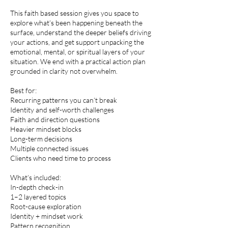
This faith based session gives you space to
explore what’s been happening beneath the
surface, understand the deeper beliefs driving
your actions, and get support unpacking the
emotional, mental, or spiritual layers of your
situation. We end with a practical action plan
grounded in clarity not overwhelm.
Best for:
Recurring patterns you can’t break
Identity and self-worth challenges
Faith and direction questions
Heavier mindset blocks
Long-term decisions
Multiple connected issues
Clients who need time to process
What’s included:
In-depth check-in
1–2 layered topics
Root-cause exploration
Identity + mindset work
Pattern recognition