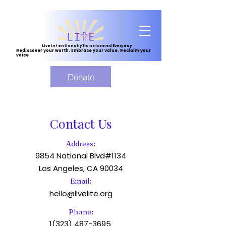
Live Intentionally Transformed Everyday
Rediscover your worth. Embrace your value. Reclaim your
voice
Donate
Contact Us
Address:
9854 National Blvd#1134
Los Angeles, CA 90034
Email:
hello@livelite.org
Phone:
1(323) 487-3695