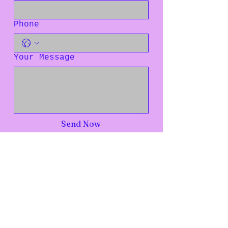
Phone
Your Message
Send Now
Live Intentionally Transformed
Everyday
Rediscover your worth. Embrace your value. Reclaim your
voice