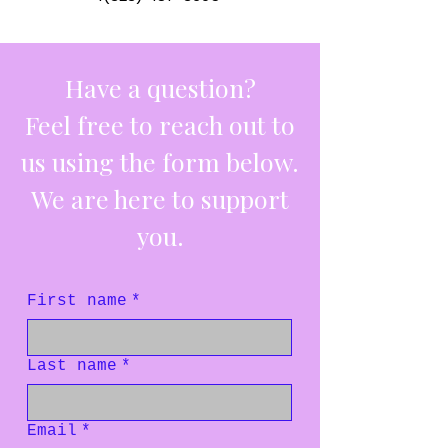
Have a question?
Feel free to reach out to
us using the form below.
We are here to support
you.
First name
*
Last name
*
Email
*