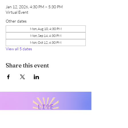
Jan 12, 2026, 4:30 PM – 5:30 PM
Virtual Event
Other dates
Mon, Aug 10, 4:30 PM
Mon, Sep 14, 4:30 PM
Mon, Oct 12, 4:30 PM
View all 5 dates
Share this event
Live Intentionally Transformed
Everyday
Rediscover your worth. Embrace your value. Reclaim your
voice