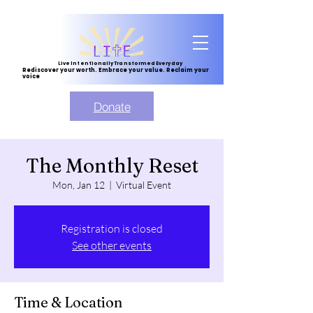
Live Intentionally Transformed Everyday
Rediscover your worth. Embrace your value. Reclaim your
voice
Donate
The Monthly Reset
Mon, Jan 12
  |  
Virtual Event
Registration is closed
See other events
Time & Location