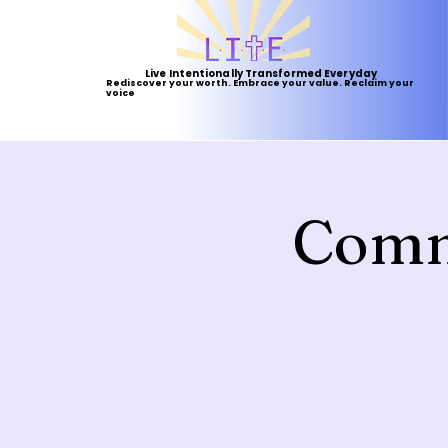
Live Intentionally Transformed Everyday
Rediscover your worth. Embrace your value. Reclaim your
voice
Comm