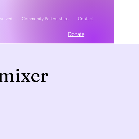
nvolved
Community Partnerships
Contact
Donate
mixer