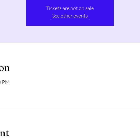
Tickets are not on sale
See other events
ion
00 PM
ent