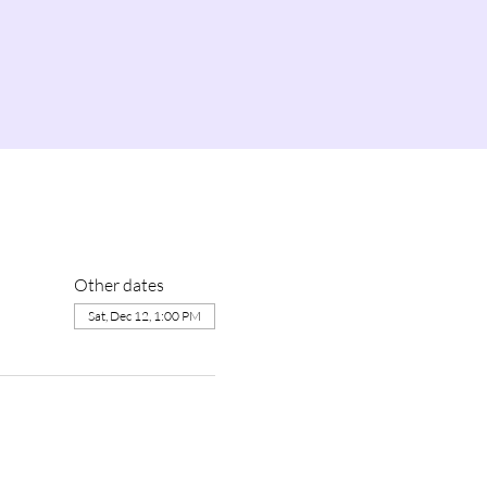
Other dates
Sat, Dec 12, 1:00 PM