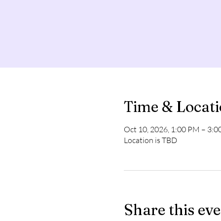
Time & Locat
Oct 10, 2026, 1:00 PM – 3:
Location is TBD
Share this ev