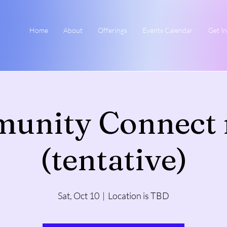
Home
About
Offerings
Events Calendar
Get I
unity Connect 
(tentative)
Sat, Oct 10
  |  
Location is TBD