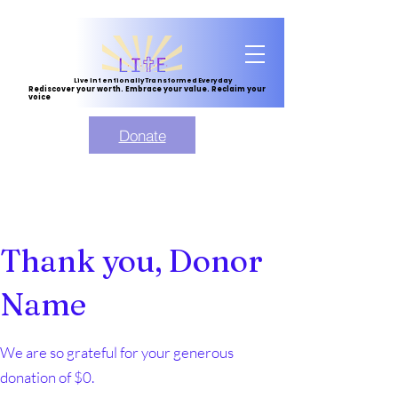
Live Intentionally Transformed Everyday
Rediscover your worth. Embrace your value. Reclaim your
voice
Donate
Thank you, Donor
Name
We are so grateful for your generous
donation of $0.