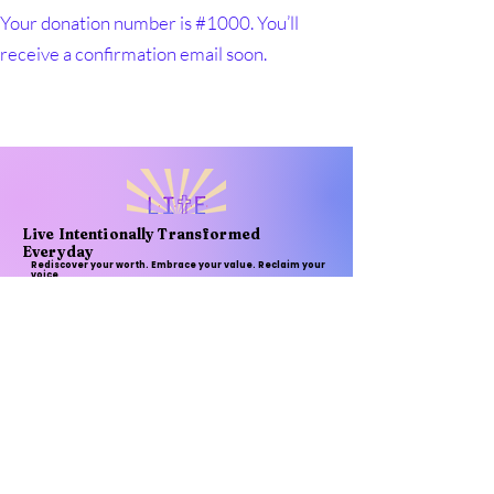
Your donation number is #1000. You’ll
receive a confirmation email soon.
Live Intentionally Transformed
Everyday
Rediscover your worth. Embrace your value. Reclaim your
voice
Email
*
Subscribe
I want to subscribe to your 
mailing list.