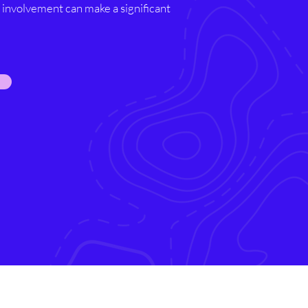
involvement can make a significant