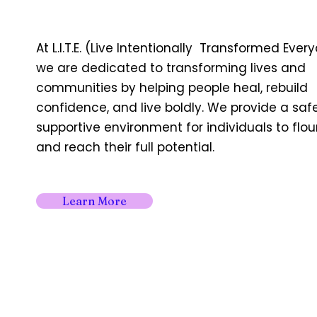
At L.I.T.E. (Live Intentionally Transformed Ever
we are dedicated to transforming lives and
communities by helping people heal, rebuild
confidence, and live boldly. We provide a saf
supportive environment for individuals to flou
and reach their full potential.
Learn More