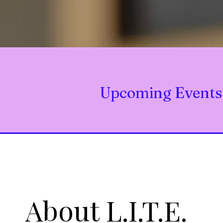
Upcoming Events
About L.I.T.E.