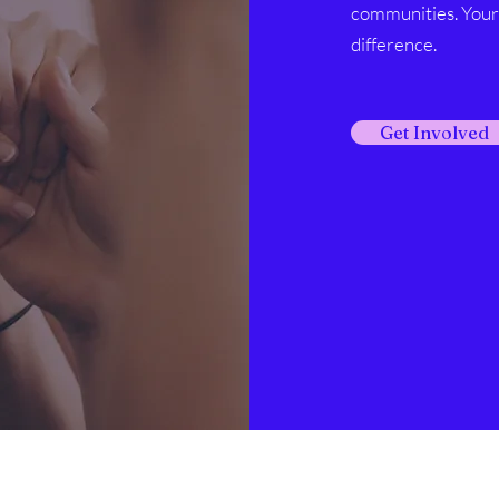
communities. Your 
difference.
Get Involved