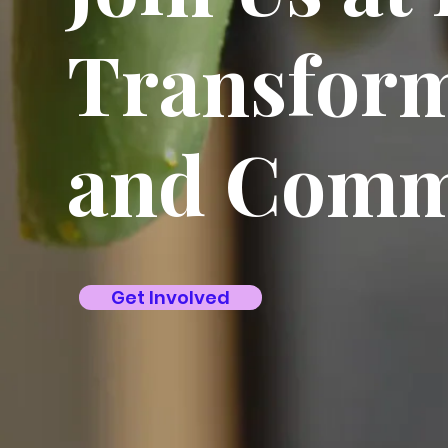
Transform
and Comm
Get Involved