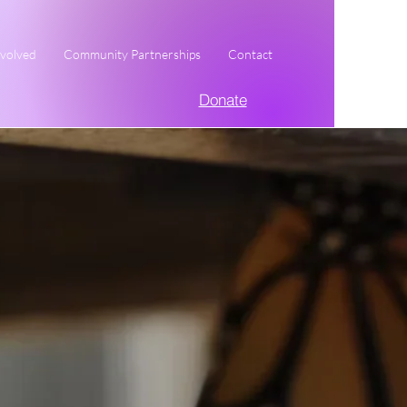
nvolved
Community Partnerships
Contact
Donate