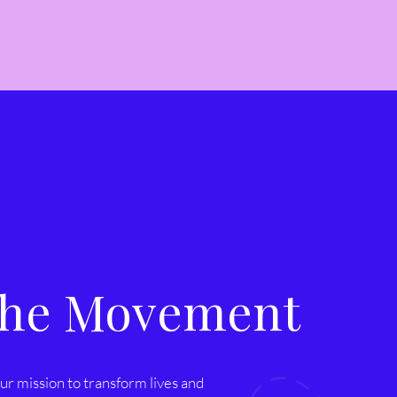
 the Movement
ur mission to transform lives and