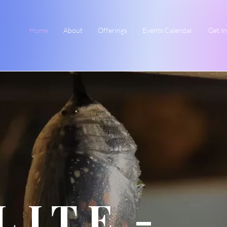
Home
About
Offerings
Events Calendar
Get I
L.I.T.E. -