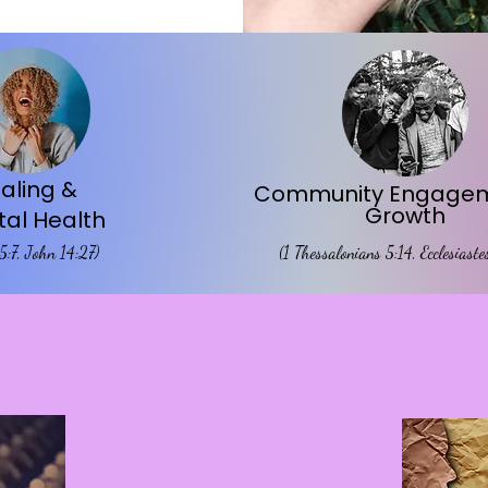
aling &
Community Engagem
Growth
al Health
 5:7, John 14:27)
(1 Thessalonians 5:14, Ecclesiast