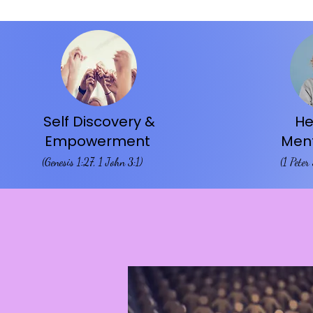
Self Discovery &
He
Empowerment
Ment
(Genesis 1:27, 1 John 3:1)​
(1 Peter