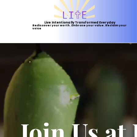
Live Intentionally Transformed Everyday
Rediscover your worth. Embrace your value. Reclaim your
voice
Join Us at 