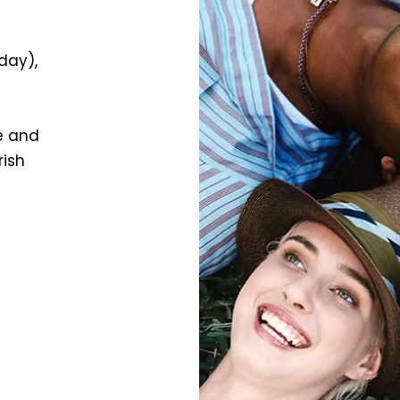
yday),
e and
rish