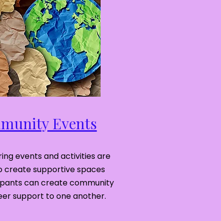
unity Events
ing events and activities are
o create supportive spaces
ipants can create community
eer support to one another.