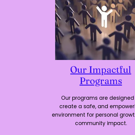
Our Impactful
Programs
Our programs are designed
create a safe, and empower
environment for personal grow
community impact.