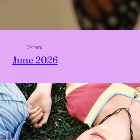
When:
June 2026