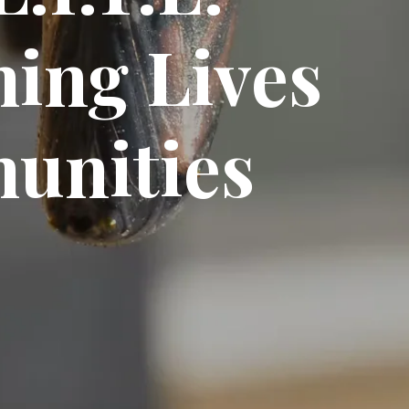
ing Lives
unities