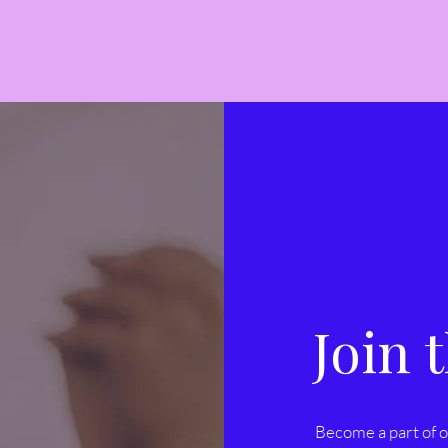
Join
Become a part of o