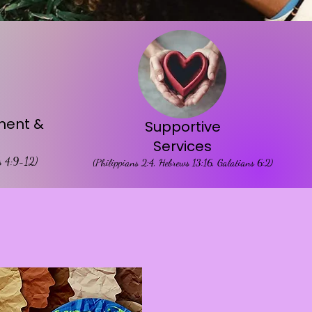
ent &
Supportive
Services
es 4:9-12)
(Philippians 2:4, Hebrews 13:16, Galatians 6:2)