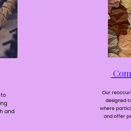
Comm
Our reoccurr
 to
designed t
ing
where partic
th and
and offer p